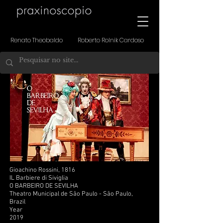
Renato Theobaldo Roberto Rolnik Cardoso
Gioachino Rossini, 1816
IL Barbiere di Siviglia
O BARBEIRO DE SEVILHA
Theatro Municipal de São Paulo - São Paulo,
Brazil
Year
2019