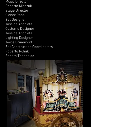
Music Director
Roberto Minczuk
Stage Director
Cleber Papa
Set Designer
José de Anchieta
Costume Designer
José de Anchieta
Lighting Designer
Joyce Drummont
Set Construction Coordinators
Roberto Rolnik
Renato Theobaldo