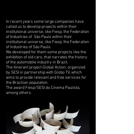
In recent years some large companies have
called us to develop projects within their
institutional universe, like Fiesp, the Federation
of Industries of São Paulo within their
institutional universe, like Fiesp, the Federation
of Industries of São Paulo.
We developed for them some projects like the
exhibition of old cars, that narrates the history
of the automobile industry in Brazil.
The itinerant project Global Action, organized
by SESI in partnership with Globo TV, which
aims to provide relevant and free services for
the Brazilian population.
The award Fiesp/SESI do Cinema Paulista,
among others.