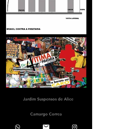
Jardim Suspensos de Alice
Camargo Correa