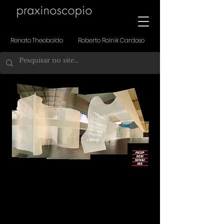
Renato Theobaldo Roberto Rolnik Cardoso