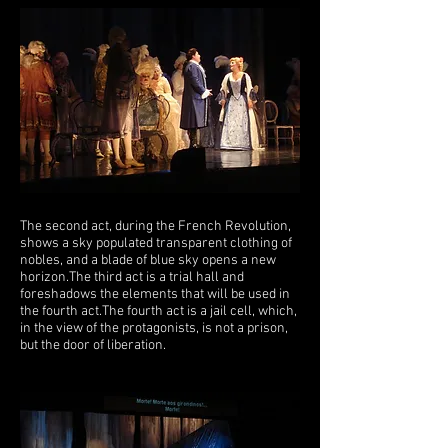
The second act, during the French Revolution,
shows a sky populated transparent clothing of
nobles, and a blade of blue sky opens a new
horizon.
The third act is a trial hall and
foreshadows the elements that will be used in
the fourth act.
The fourth act is a jail cell, which,
in the view of the protagonists, is not a prison,
but the door of liberation.