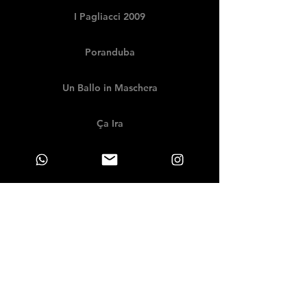
I Pagliacci 2009
Poranduba
Un Ballo in Maschera
Ça Ira
Porgy and Bess
Rigoletto 2007
Götterdämmerung
Adriana Lecouvreur
Die Walküre