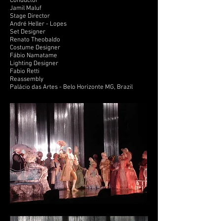
Conductor
Jamil Maluf
Stage Director
André Heller - Lopes
Set Designer
Renato Theobaldo
Costume Designer
Fábio Namatame
Lighting Designer
Fabio Retti
Reassembly
Palácio das Artes - Belo Horizonte MG, Brazil