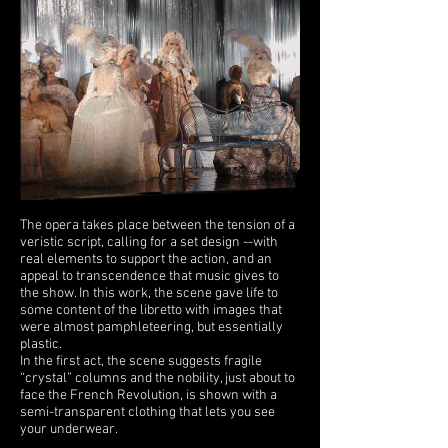
The opera takes place between the tension of a
veristic script, calling for a set design --with
real elements to support the action, and an
appeal to transcendence that music gives to
the show. In this work, the scene gave life to
some content of the libretto with images that
were almost pamphleteering, but essentially
plastic.
In the first act, the scene suggests fragile
“crystal” columns and the nobility, just about to
face the French Revolution, is shown with a
semi-transparent clothing that lets you see
your underwear.