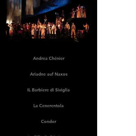
Andrea Chénier
Ariadne auf Naxos
IL Barbiere di Siviglia
La Cenerentola
Condor