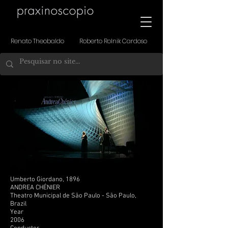
Renato Theobaldo Roberto Rolnik Cardoso
Umberto Giordano, 1896
ANDREA CHÉNIER
Theatro Municipal de São Paulo - São Paulo,
Brazil
Year
2006