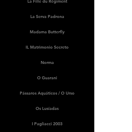
La Fille du Régiment
La Serva Padrona
Madama Butterfly
IL Matrimonio Secreto
Norma
O Guarani
Pássaros Aquáticos / O Urso
Os Lusíadas
I Pagliacci 2003